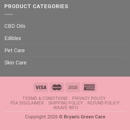
PRODUCT CATEGORIES
CBD Oils
Edibles
Pet Care
Skin Care
TERMS & CONDITIONS
PRIVACY POLICY
FDA DISCLAIMER
SHIPPING POLICY
REFUND POLICY
WAAVE INFO
Copyright 2026 ©
Bryan's Green Care