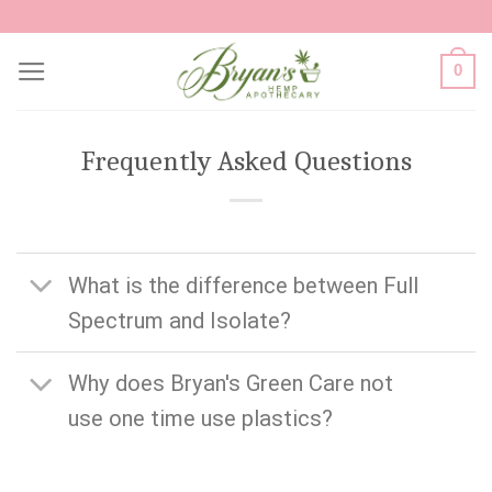
Skip
to
0
content
Frequently Asked Questions
What is the difference between Full
Spectrum and Isolate?
Why does Bryan's Green Care not
use one time use plastics?