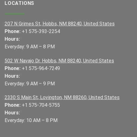
LOCATIONS
207 N Grimes St, Hobbs, NM 88240, United States
Phone:
+1 575-393-2254
Hours:
Everyday: 9 AM – 8 PM
502 W Navajo Dr. Hobbs, NM 88240, United States
Phone:
+1 575-964-7249
Hours:
Everyday: 9 AM – 9 PM
2330 S Main St, Lovington, NM 88260, United States
Phone:
+1 575-704-5755
Hours:
Everyday: 10 AM – 8 PM