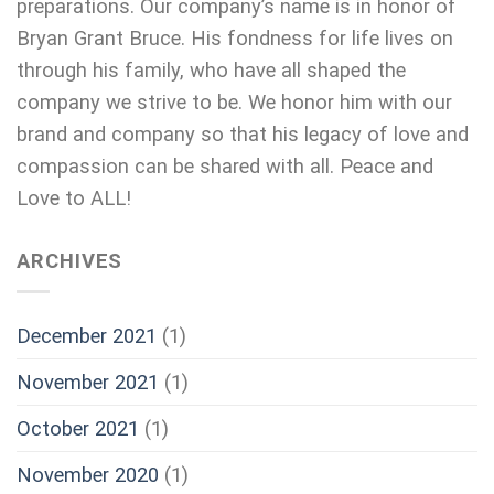
preparations. Our company’s name is in honor of
Bryan Grant Bruce. His fondness for life lives on
through his family, who have all shaped the
company we strive to be. We honor him with our
brand and company so that his legacy of love and
compassion can be shared with all. Peace and
Love to ALL!
ARCHIVES
December 2021
(1)
November 2021
(1)
October 2021
(1)
November 2020
(1)