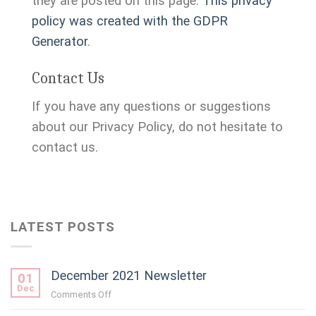
they are posted on this page.
This privacy
policy was created with the GDPR
Generator
.
Contact Us
If you have any questions or suggestions
about our Privacy Policy, do not hesitate to
contact us.
LATEST POSTS
December 2021 Newsletter
01
Dec
on
Comments Off
December