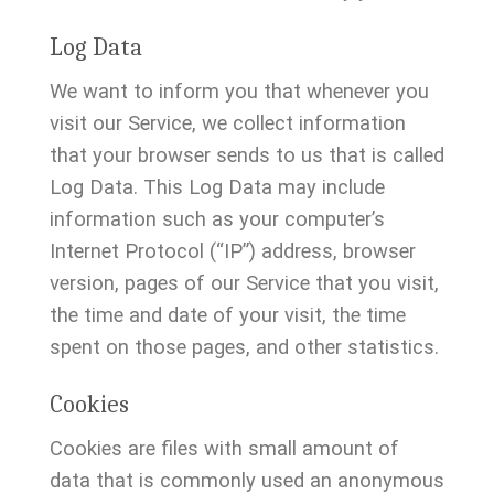
Log Data
We want to inform you that whenever you
visit our Service, we collect information
that your browser sends to us that is called
Log Data. This Log Data may include
information such as your computer’s
Internet Protocol (“IP”) address, browser
version, pages of our Service that you visit,
the time and date of your visit, the time
spent on those pages, and other statistics.
Cookies
Cookies are files with small amount of
data that is commonly used an anonymous