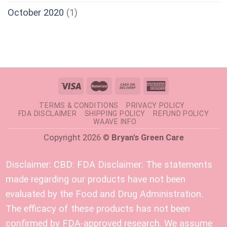
October 2020
(1)
TERMS & CONDITIONS
PRIVACY POLICY
FDA DISCLAIMER
SHIPPING POLICY
REFUND POLICY
WAAVE INFO
Copyright 2026 ©
Bryan's Green Care
Disclaimer:
CBD: FDA Disclaimer: The statements
made regarding our products have not been
evaluated by the Food and Drug Administration.
The efficacy of these products has not been
confirmed by FDA-approved research. We assume