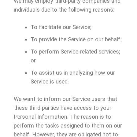
We may employ third-party companies and
individuals due to the following reasons:
To facilitate our Service;
To provide the Service on our behalf;
To perform Service-related services;
or
To assist us in analyzing how our
Service is used.
We want to inform our Service users that
these third parties have access to your
Personal Information. The reason is to
perform the tasks assigned to them on our
behalf. However, they are obligated not to