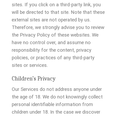
sites. If you click on a third-party link, you
will be directed to that site. Note that these
external sites are not operated by us.
Therefore, we strongly advise you to review
the Privacy Policy of these websites. We
have no control over, and assume no
responsibility for the content, privacy
policies, or practices of any third-party
sites or services.
Children’s Privacy
Our Services do not address anyone under
the age of 18. We do not knowingly collect
personal identifiable information from
children under 18. In the case we discover