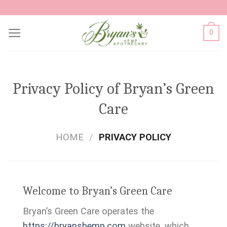
Skip
to
0
content
Privacy Policy of Bryan’s Green
Care
HOME
/
PRIVACY POLICY
Welcome to Bryan’s Green Care
Bryan’s Green Care operates the
https://bryanshemp.com
website, which