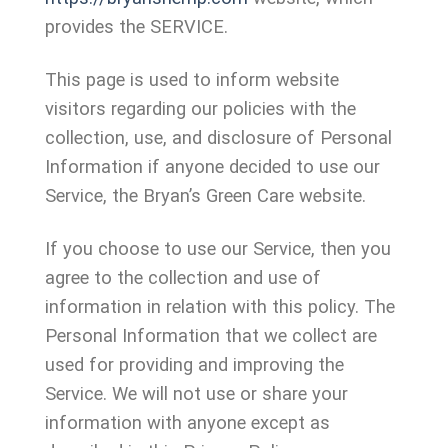
provides the SERVICE.
This page is used to inform website
visitors regarding our policies with the
collection, use, and disclosure of Personal
Information if anyone decided to use our
Service, the Bryan’s Green Care website.
If you choose to use our Service, then you
agree to the collection and use of
information in relation with this policy. The
Personal Information that we collect are
used for providing and improving the
Service. We will not use or share your
information with anyone except as