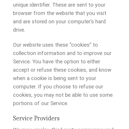
unique identifier. These are sent to your
browser from the website that you visit
and are stored on your computer’s hard
drive.
Our website uses these “cookies” to
collection information and to improve our
Service. You have the option to either
accept or refuse these cookies, and know
when a cookie is being sent to your
computer. If you choose to refuse our
cookies, you may not be able to use some
portions of our Service.
Service Providers