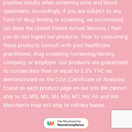
positive results when screening urine and blood
specimens. Accordingly, if you are subject to any
form of drug testing or screening, we recommend
(as does the United States Armed Services ) that
you do not ingest our products. Prior to consuming
these products consult with your healthcare
practitioner, drug screening /screening/testing
company, or employer. Our products are guaranteed
to contain less than or equal to 0.3% THC as
demonstrated on the COA (Certificate of Analysis)
found on each product page on our site We cannot
ship to ID, MD, MA, MI, MS, MT, NV, PA and WA.
Merchants may not ship to military bases.