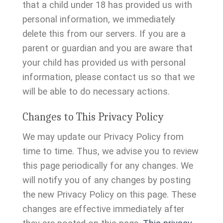
that a child under 18 has provided us with
personal information, we immediately
delete this from our servers. If you are a
parent or guardian and you are aware that
your child has provided us with personal
information, please contact us so that we
will be able to do necessary actions.
Changes to This Privacy Policy
We may update our Privacy Policy from
time to time. Thus, we advise you to review
this page periodically for any changes. We
will notify you of any changes by posting
the new Privacy Policy on this page. These
changes are effective immediately after