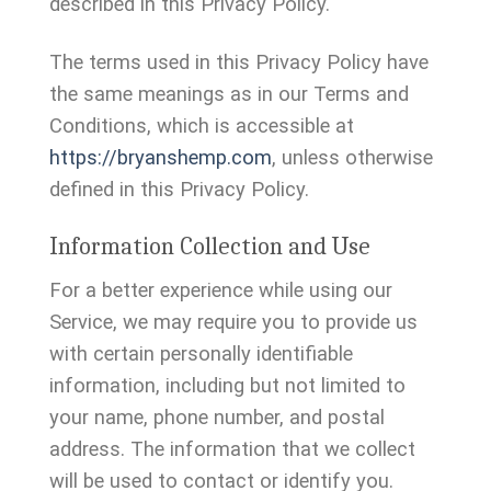
described in this Privacy Policy.
The terms used in this Privacy Policy have
the same meanings as in our Terms and
Conditions, which is accessible at
https://bryanshemp.com
, unless otherwise
defined in this Privacy Policy.
Information Collection and Use
For a better experience while using our
Service, we may require you to provide us
with certain personally identifiable
information, including but not limited to
your name, phone number, and postal
address. The information that we collect
will be used to contact or identify you.