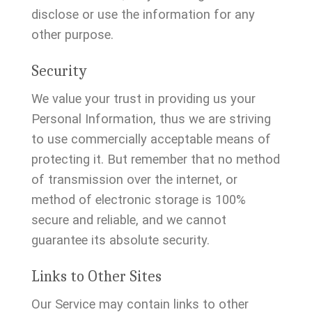
disclose or use the information for any
other purpose.
Security
We value your trust in providing us your
Personal Information, thus we are striving
to use commercially acceptable means of
protecting it. But remember that no method
of transmission over the internet, or
method of electronic storage is 100%
secure and reliable, and we cannot
guarantee its absolute security.
Links to Other Sites
Our Service may contain links to other