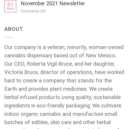
November 2021 Newsletter
2021
01
Newsletter
Nov
on
Comments Off
November
2021
Newsletter
ABOUT
Our company is a veteran, minority, woman-owned
cannabis dispensary based out of New Mexico.
Our CEO, Roberta Vigil-Bruce, and her daughter,
Victoria Bruce, director of operations, have worked
hard to create a company that stands for the
Earth and provides plant medicines. We create
herbal infused products using quality, sustainable
ingredients in eco-friendly packaging. We cultivate
indoor organic cannabis and manufacture small
batches of edibles, skin care and other herbal