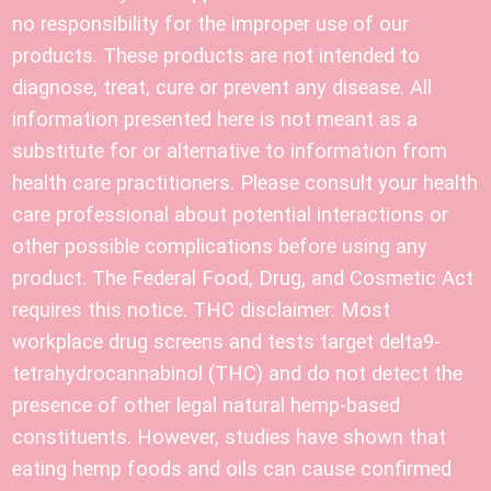
no responsibility for the improper use of our
products. These products are not intended to
diagnose, treat, cure or prevent any disease. All
information presented here is not meant as a
substitute for or alternative to information from
health care practitioners. Please consult your health
care professional about potential interactions or
other possible complications before using any
product. The Federal Food, Drug, and Cosmetic Act
requires this notice. THC disclaimer: Most
workplace drug screens and tests target delta9-
tetrahydrocannabinol (THC) and do not detect the
presence of other legal natural hemp-based
constituents. However, studies have shown that
eating hemp foods and oils can cause confirmed