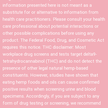
information presented here is not meant as a
substitute for or alternative to information from
health care practitioners. Please consult your health
care professional about potential interactions or
other possible complications before using any
product. The Federal Food, Drug, and Cosmetic Act
requires this notice. THC disclaimer: Most
workplace drug screens and tests target delta9-
tetrahydrocannabinol (THC) and do not detect the
presence of other legal natural hemp-based
constituents. However, studies have shown that
eating hemp foods and oils can cause confirmed
positive results when screening urine and blood
specimens. Accordingly, if you are subject to any
form of drug testing or screening, we recommend