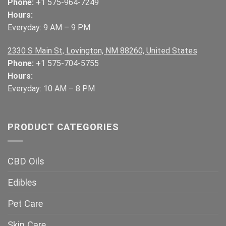
Phone:
+1 575-964-7249
Hours:
Everyday: 9 AM – 9 PM
2330 S Main St, Lovington, NM 88260, United States
Phone:
+1 575-704-5755
Hours:
Everyday: 10 AM – 8 PM
PRODUCT CATEGORIES
CBD Oils
Edibles
Pet Care
Skin Care