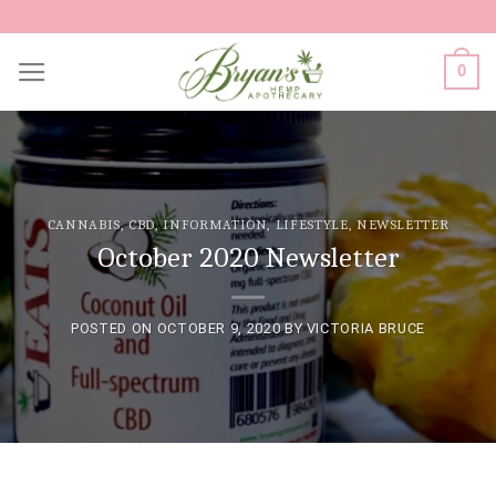
Skip
to
0
content
CANNABIS
,
CBD
,
INFORMATION
,
LIFESTYLE
,
NEWSLETTER
October 2020 Newsletter
POSTED ON
OCTOBER 9, 2020
BY
VICTORIA BRUCE