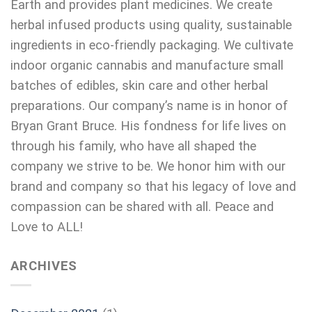
Earth and provides plant medicines. We create
herbal infused products using quality, sustainable
ingredients in eco-friendly packaging. We cultivate
indoor organic cannabis and manufacture small
batches of edibles, skin care and other herbal
preparations. Our company’s name is in honor of
Bryan Grant Bruce. His fondness for life lives on
through his family, who have all shaped the
company we strive to be. We honor him with our
brand and company so that his legacy of love and
compassion can be shared with all. Peace and
Love to ALL!
ARCHIVES