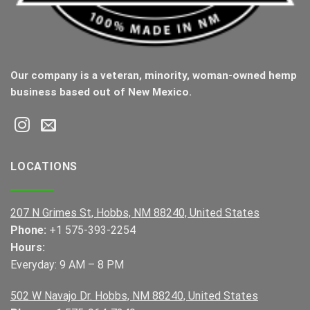
Our company is a veteran, minority, woman-owned hemp
business based out of New Mexico.
LOCATIONS
207 N Grimes St, Hobbs, NM 88240, United States
Phone:
+1 575-393-2254
Hours:
Everyday: 9 AM – 8 PM
502 W Navajo Dr. Hobbs, NM 88240, United States