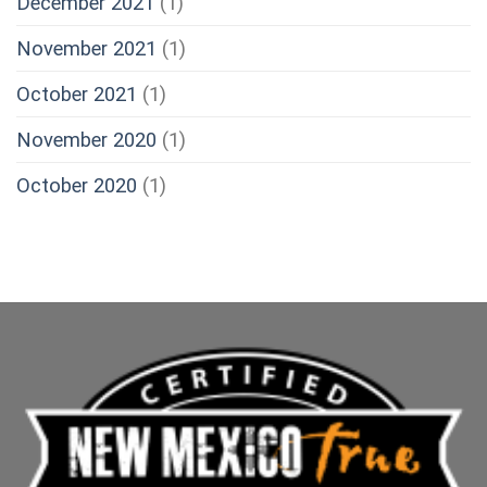
December 2021
(1)
November 2021
(1)
October 2021
(1)
November 2020
(1)
October 2020
(1)