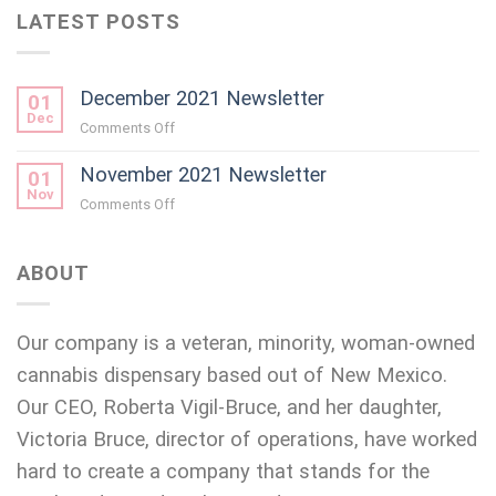
LATEST POSTS
December 2021 Newsletter
01
Dec
on
Comments Off
December
November 2021 Newsletter
2021
01
Newsletter
Nov
on
Comments Off
November
2021
Newsletter
ABOUT
Our company is a veteran, minority, woman-owned
cannabis dispensary based out of New Mexico.
Our CEO, Roberta Vigil-Bruce, and her daughter,
Victoria Bruce, director of operations, have worked
hard to create a company that stands for the