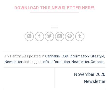
DOWNLOAD THIS NEWSLETTER HERE!
This entry was posted in
Cannabis
,
CBD
,
Information
,
Lifestyle
,
Newsletter
and tagged
Info
,
Information
,
Newsletter
,
October
.
November 2020
Newsletter