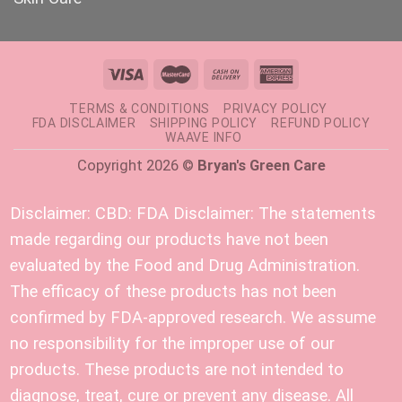
TERMS & CONDITIONS
PRIVACY POLICY
FDA DISCLAIMER
SHIPPING POLICY
REFUND POLICY
WAAVE INFO
Copyright 2026 ©
Bryan's Green Care
Disclaimer:
CBD: FDA Disclaimer: The statements
made regarding our products have not been
evaluated by the Food and Drug Administration.
The efficacy of these products has not been
confirmed by FDA-approved research. We assume
no responsibility for the improper use of our
products. These products are not intended to
diagnose, treat, cure or prevent any disease. All