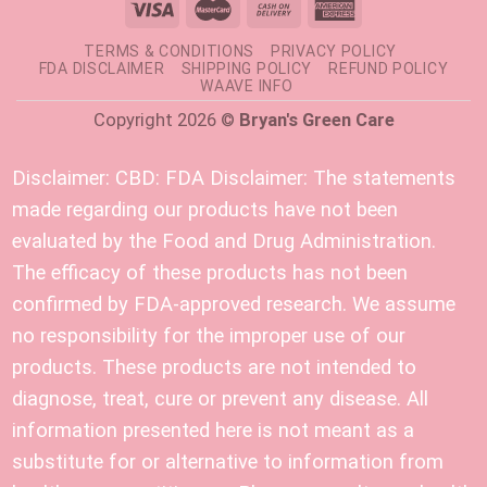
TERMS & CONDITIONS
PRIVACY POLICY
FDA DISCLAIMER
SHIPPING POLICY
REFUND POLICY
WAAVE INFO
Copyright 2026 ©
Bryan's Green Care
Disclaimer:
CBD: FDA Disclaimer: The statements
made regarding our products have not been
evaluated by the Food and Drug Administration.
The efficacy of these products has not been
confirmed by FDA-approved research. We assume
no responsibility for the improper use of our
products. These products are not intended to
diagnose, treat, cure or prevent any disease. All
information presented here is not meant as a
substitute for or alternative to information from