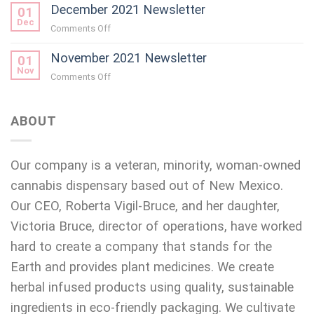
December 2021 Newsletter
01
Dec
on
Comments Off
December
November 2021 Newsletter
2021
01
Newsletter
Nov
on
Comments Off
November
2021
Newsletter
ABOUT
Our company is a veteran, minority, woman-owned
cannabis dispensary based out of New Mexico.
Our CEO, Roberta Vigil-Bruce, and her daughter,
Victoria Bruce, director of operations, have worked
hard to create a company that stands for the
Earth and provides plant medicines. We create
herbal infused products using quality, sustainable
ingredients in eco-friendly packaging. We cultivate