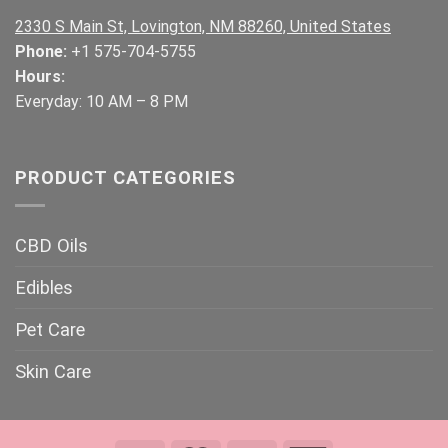
2330 S Main St, Lovington, NM 88260, United States
Phone:
+1 575-704-5755
Hours:
Everyday: 10 AM – 8 PM
PRODUCT CATEGORIES
CBD Oils
Edibles
Pet Care
Skin Care