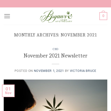
Skip
to
0
content
MONTHLY ARCHIVES:
NOVEMBER 2021
CBD
November 2021 Newsletter
POSTED ON
NOVEMBER 1, 2021
BY
VICTORIA BRUCE
01
Nov