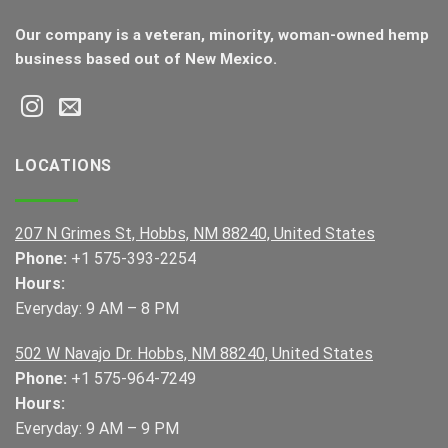
Our company is a veteran, minority, woman-owned hemp
business based out of New Mexico.
LOCATIONS
207 N Grimes St, Hobbs, NM 88240, United States
Phone:
+1 575-393-2254
Hours:
Everyday: 9 AM – 8 PM
502 W Navajo Dr. Hobbs, NM 88240, United States
Phone:
+1 575-964-7249
Hours:
Everyday: 9 AM – 9 PM