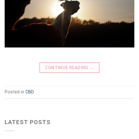
CONTINUE READING
→
Posted in
CBD
LATEST POSTS