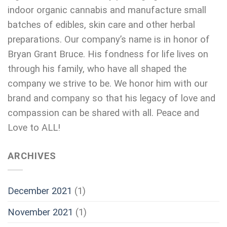
indoor organic cannabis and manufacture small
batches of edibles, skin care and other herbal
preparations. Our company’s name is in honor of
Bryan Grant Bruce. His fondness for life lives on
through his family, who have all shaped the
company we strive to be. We honor him with our
brand and company so that his legacy of love and
compassion can be shared with all. Peace and
Love to ALL!
ARCHIVES
December 2021
(1)
November 2021
(1)