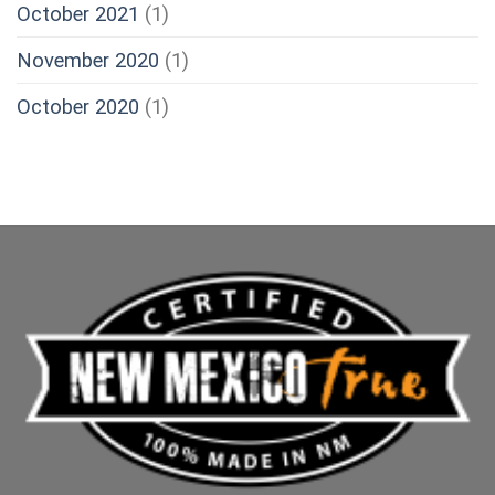
October 2021
(1)
November 2020
(1)
October 2020
(1)