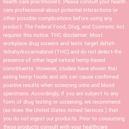
health care practitioners. Please consult your health
care professional about potential interactions or
other possible complications before using any
product. The Federal Food, Drug, and Cosmetic Act
requires this notice. THC disclaimer: Most
workplace drug screens and tests target delta9-
tetrahydrocannabinol (THC) and do not detect the
presence of other legal natural hemp-based
constituents. However, studies have shown that
eating hemp foods and oils can cause confirmed
positive results when screening urine and blood
specimens. Accordingly, if you are subject to any
form of drug testing or screening, we recommend
(as does the United States Armed Services ) that
you do not ingest our products. Prior to consuming
these products consult with your healthcare