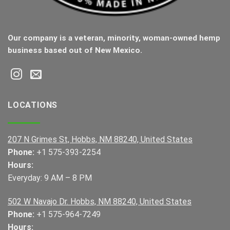
Our company is a veteran, minority, woman-owned hemp
business based out of New Mexico.
LOCATIONS
207 N Grimes St, Hobbs, NM 88240, United States
Phone:
+1 575-393-2254
Hours:
Everyday: 9 AM – 8 PM
502 W Navajo Dr. Hobbs, NM 88240, United States
Phone:
+1 575-964-7249
Hours: