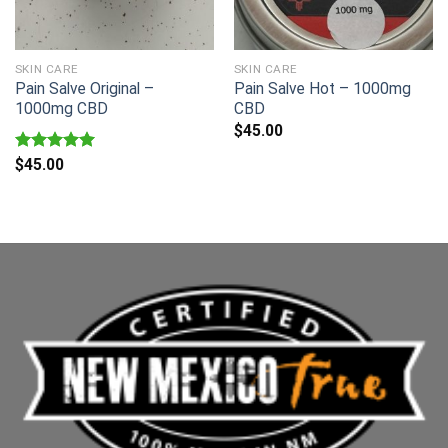
SKIN CARE
SKIN CARE
Pain Salve Original –
Pain Salve Hot – 1000mg
1000mg CBD
CBD
$
45.00
Rated
$
45.00
5.00
out of 5