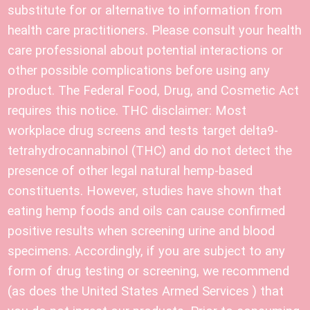
substitute for or alternative to information from
health care practitioners. Please consult your health
care professional about potential interactions or
other possible complications before using any
product. The Federal Food, Drug, and Cosmetic Act
requires this notice. THC disclaimer: Most
workplace drug screens and tests target delta9-
tetrahydrocannabinol (THC) and do not detect the
presence of other legal natural hemp-based
constituents. However, studies have shown that
eating hemp foods and oils can cause confirmed
positive results when screening urine and blood
specimens. Accordingly, if you are subject to any
form of drug testing or screening, we recommend
(as does the United States Armed Services ) that