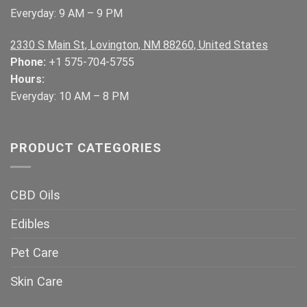
Everyday: 9 AM – 9 PM
2330 S Main St, Lovington, NM 88260, United States
Phone:
+1 575-704-5755
Hours:
Everyday: 10 AM – 8 PM
PRODUCT CATEGORIES
CBD Oils
Edibles
Pet Care
Skin Care