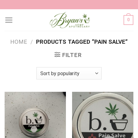
Skip
to
0
content
HOME
/
PRODUCTS TAGGED “PAIN SALVE”
FILTER