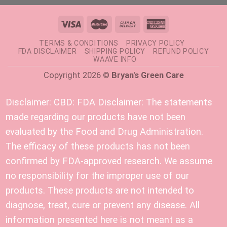
TERMS & CONDITIONS
PRIVACY POLICY
FDA DISCLAIMER
SHIPPING POLICY
REFUND POLICY
WAAVE INFO
Copyright 2026 ©
Bryan's Green Care
Disclaimer:
CBD: FDA Disclaimer: The statements
made regarding our products have not been
evaluated by the Food and Drug Administration.
The efficacy of these products has not been
confirmed by FDA-approved research. We assume
no responsibility for the improper use of our
products. These products are not intended to
diagnose, treat, cure or prevent any disease. All
information presented here is not meant as a